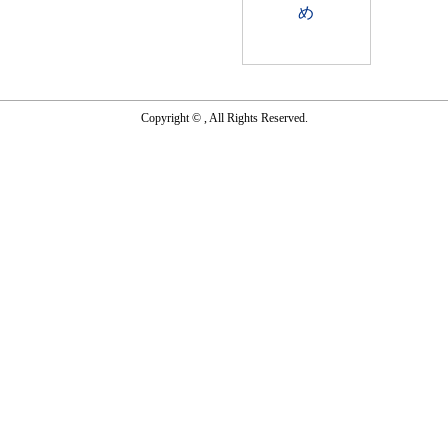
Copyright © , All Rights Reserved.