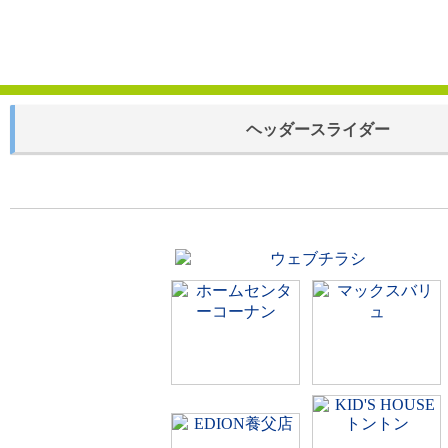
ヘッダースライダー